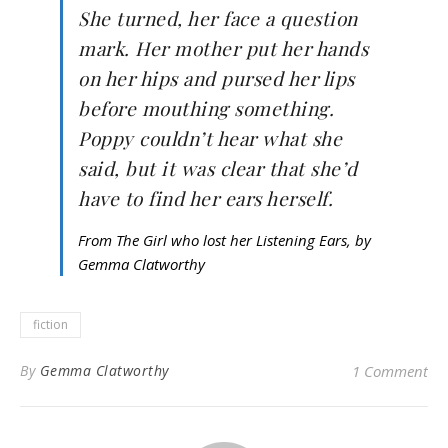
She turned, her face a question
mark. Her mother put her hands
on her hips and pursed her lips
before mouthing something.
Poppy couldn’t hear what she
said, but it was clear that she’d
have to find her ears herself.
From The Girl who lost her Listening Ears, by
Gemma Clatworthy
fiction
By
Gemma Clatworthy
1 Comment