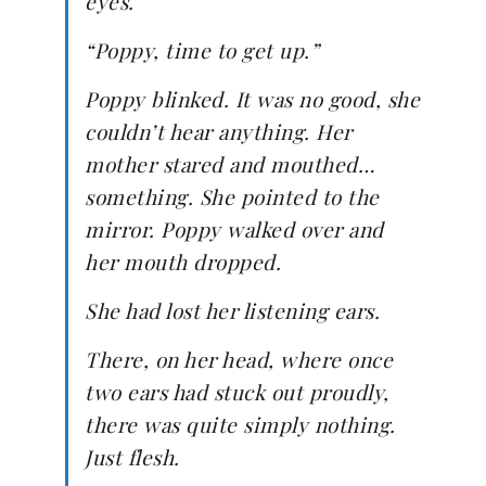
eyes.
“Poppy, time to get up.”
Poppy blinked. It was no good, she
couldn’t hear anything. Her
mother stared and mouthed…
something. She pointed to the
mirror. Poppy walked over and
her mouth dropped.
She had lost her listening ears.
There, on her head, where once
two ears had stuck out proudly,
there was quite simply nothing.
Just flesh.