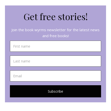
Get free stories!
Join the book wyrms newsletter for the latest news
and free books!