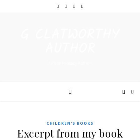
G CLATWORTHY
AUTHOR
Urban Fantasy Author
CHILDREN'S BOOKS
Excerpt from my book