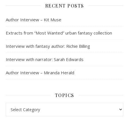
RECENT POSTS
Author Interview – Kit Muse
Extracts from “Most Wanted” urban fantasy collection
Interview with fantasy author: Richie Billing
Interview with narrator: Sarah Edwards
Author Interview – Miranda Herald
TOPICS
Topics