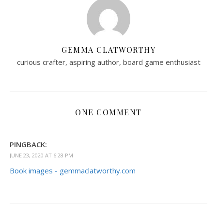
GEMMA CLATWORTHY
curious crafter, aspiring author, board game enthusiast
ONE COMMENT
PINGBACK:
JUNE 23, 2020 AT 6:28 PM
Book images - gemmaclatworthy.com