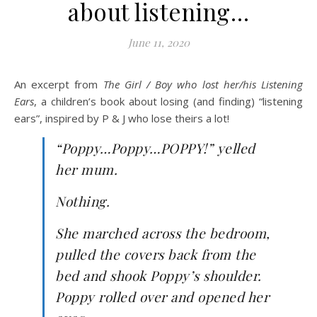
about listening…
June 11, 2020
An excerpt from
The Girl / Boy who lost her/his Listening
Ears
, a children’s book about losing (and finding) “listening
ears”, inspired by P & J who lose theirs a lot!
“Poppy…Poppy…POPPY!” yelled
her mum.
Nothing.
She marched across the bedroom,
pulled the covers back from the
bed and shook Poppy’s shoulder.
Poppy rolled over and opened her