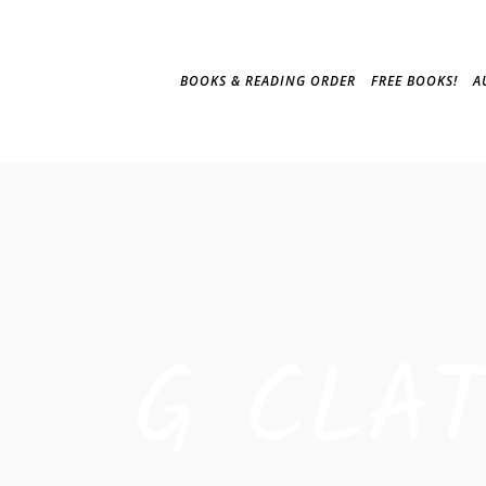
BOOKS & READING ORDER
FREE BOOKS!
A
G CLA