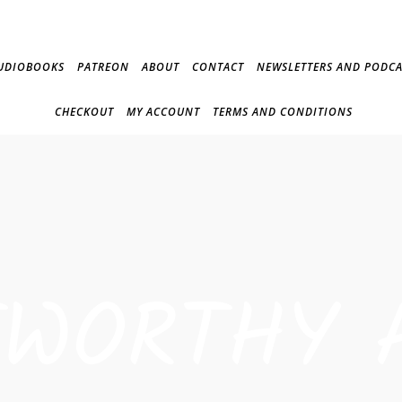
UDIOBOOKS
PATREON
ABOUT
CONTACT
NEWSLETTERS AND PODCA
CHECKOUT
MY ACCOUNT
TERMS AND CONDITIONS
TWORTHY 