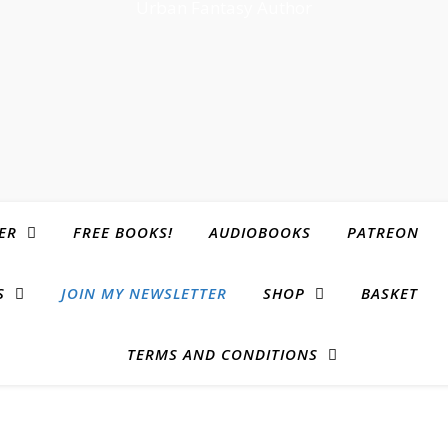
Urban Fantasy Author
ER
FREE BOOKS!
AUDIOBOOKS
PATREON
S
JOIN MY NEWSLETTER
SHOP
BASKET
TERMS AND CONDITIONS