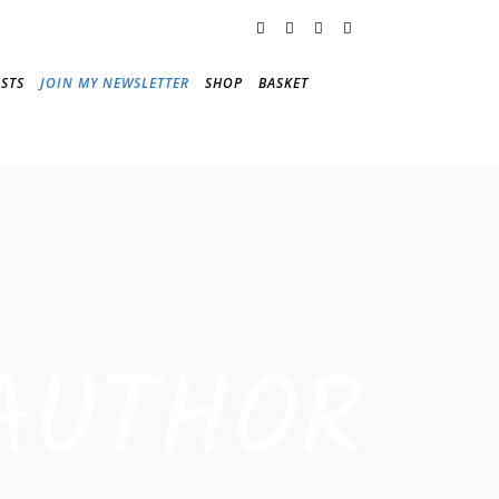
STS
JOIN MY NEWSLETTER
SHOP
BASKET
AUTHOR