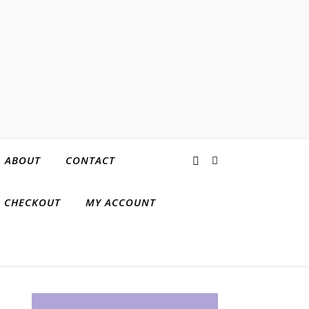
ABOUT
CONTACT
CHECKOUT
MY ACCOUNT