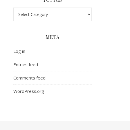
Topics
META
Log in
Entries feed
Comments feed
WordPress.org