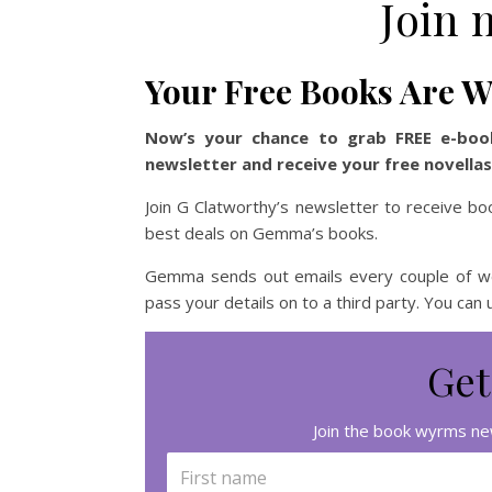
Join 
Your Free Books Are W
Now’s your chance to grab FREE e-boo
newsletter and receive your free novella
Join G Clatworthy’s newsletter to receive bo
best deals on Gemma’s books.
Gemma sends out emails every couple of wee
pass your details on to a third party. You can
Get
Join the book wyrms new