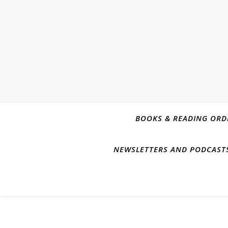
BOOKS & READING ORD
NEWSLETTERS AND PODCAST