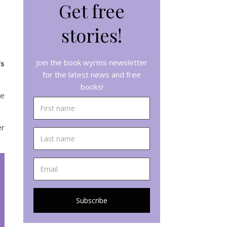
Get free
stories!
Join the book wyrms newsletter
’s
for the latest news and free
books!
he
er