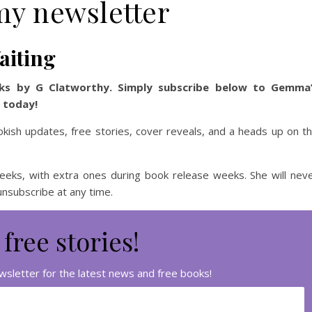
my newsletter
aiting
ks by G Clatworthy. Simply subscribe below to Gemma
s today!
okish updates, free stories, cover reveals, and a heads up on t
ks, with extra ones during book release weeks. She will nev
 unsubscribe at any time.
 free stories!
sletter for the latest news and free books!