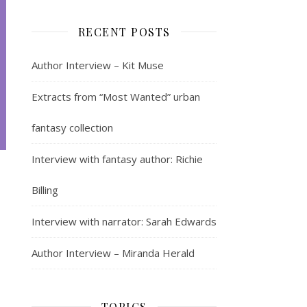
RECENT POSTS
Author Interview – Kit Muse
Extracts from “Most Wanted” urban
fantasy collection
Interview with fantasy author: Richie
Billing
Interview with narrator: Sarah Edwards
Author Interview – Miranda Herald
TOPICS