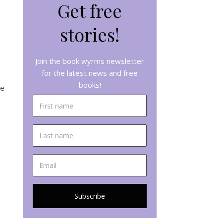
Get free
stories!
Join the book wyrms newsletter
for the latest news and free
books!
re