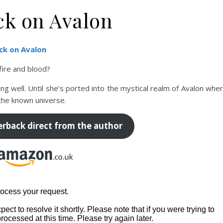
ck on Avalon
ck on Avalon
 fire and blood?
ing well. Until she’s ported into the mystical realm of Avalon whe
the known universe.
erback direct from the author