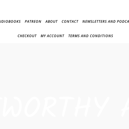
UDIOBOOKS
PATREON
ABOUT
CONTACT
NEWSLETTERS AND PODCA
CHECKOUT
MY ACCOUNT
TERMS AND CONDITIONS
TWORTHY 