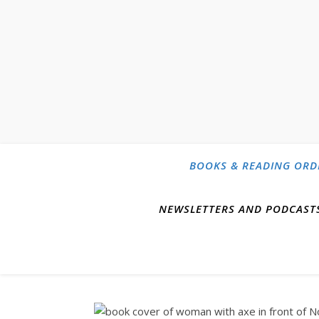
BOOKS & READING ORD
NEWSLETTERS AND PODCAST