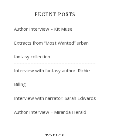
RECENT POSTS
Author Interview – Kit Muse
Extracts from “Most Wanted” urban
fantasy collection
Interview with fantasy author: Richie
Billing
Interview with narrator: Sarah Edwards
Author Interview – Miranda Herald
TOPICS