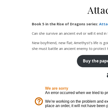
Atta
Book 5 in the Rise of Dragons series:
Atta
Can she survive an ancient evil or will it end in
New boyfriend, new flat; Amethyst’s life is go
she must battle an ancient enemy to protect 
Buy the pap