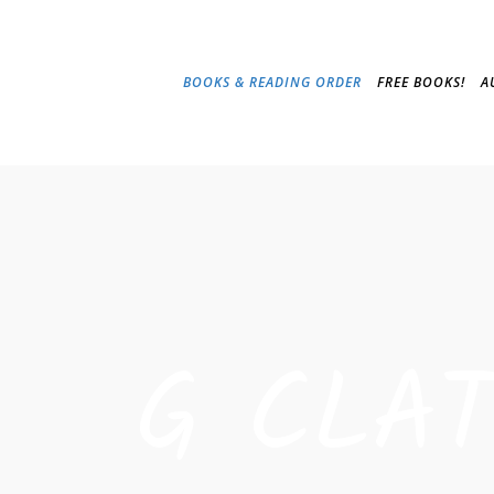
BOOKS & READING ORDER
FREE BOOKS!
A
G CLA