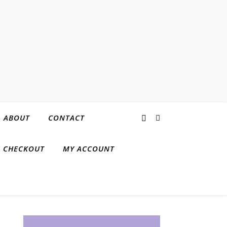
ABOUT
CONTACT
CHECKOUT
MY ACCOUNT