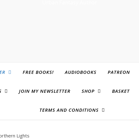
Urban Fantasy Author
ER
FREE BOOKS!
AUDIOBOOKS
PATREON
S
JOIN MY NEWSLETTER
SHOP
BASKET
TERMS AND CONDITIONS