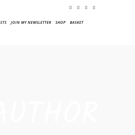
STS
JOIN MY NEWSLETTER
SHOP
BASKET
AUTHOR