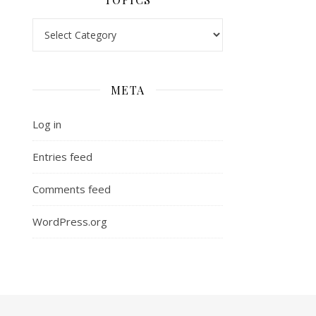
Topics
META
Log in
Entries feed
Comments feed
WordPress.org