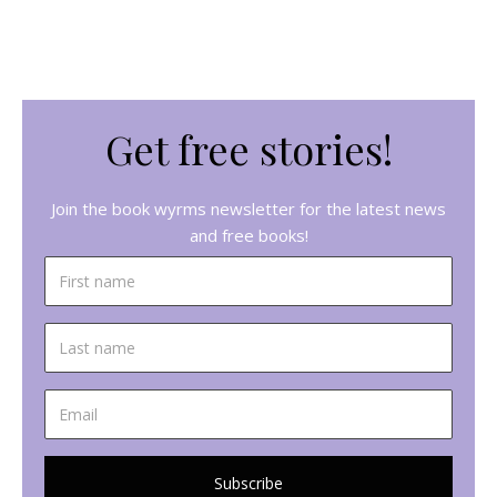
Get free stories!
Join the book wyrms newsletter for the latest news
and free books!