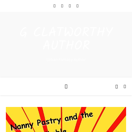
G CLATWORTHY
AUTHOR
Urban Fantasy Author