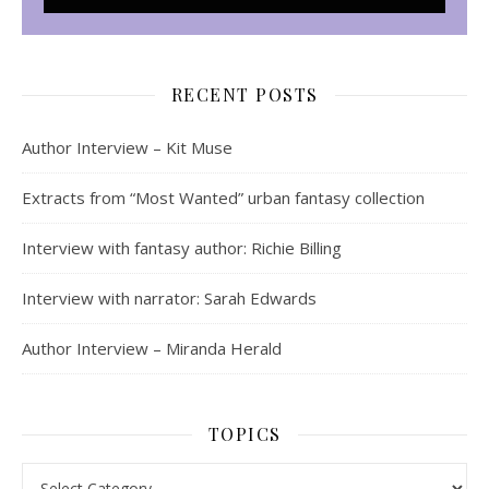
RECENT POSTS
Author Interview – Kit Muse
Extracts from “Most Wanted” urban fantasy collection
Interview with fantasy author: Richie Billing
Interview with narrator: Sarah Edwards
Author Interview – Miranda Herald
TOPICS
Topics