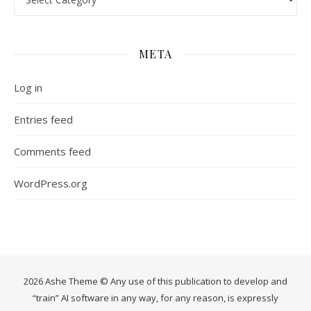
META
Log in
Entries feed
Comments feed
WordPress.org
2026 Ashe Theme © Any use of this publication to develop and
“train” AI software in any way, for any reason, is expressly