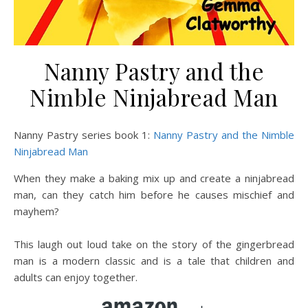
Nanny Pastry and the
Nimble Ninjabread Man
Nanny Pastry series book 1:
Nanny Pastry and the Nimble
Ninjabread Man
When they make a baking mix up and create a ninjabread
man, can they catch him before he causes mischief and
mayhem?
This laugh out loud take on the story of the gingerbread
man is a modern classic and is a tale that children and
adults can enjoy together.