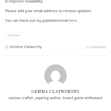
to improve readability.
Please add your email address to receive updates.
You can check out my published book
here
.
children
By
Gemma Clatworthy
2 Comments
GEMMA CLATWORTHY
curious crafter, aspiring author, board game enthusiast