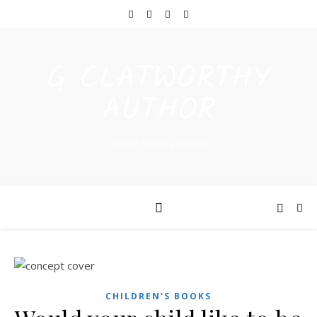
G CLATWORTHY
AUTHOR
Urban Fantasy Author
CHILDREN'S BOOKS