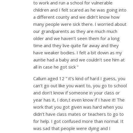
to work and run a school for vulnerable
children and I felt scared as he was going into
a different county and we didn’t know how
many people were sick there. I worried about
our grandparents as they are much much
older and we haven’t seen them for a long
time and they live quite far away and they
have weaker bodies. I felt a bit down as my
auntie had a baby and we couldn’t see him at
all in case he got sick “
Callum aged 12 “ it’s kind of hard I guess, you
can’t go out like you want to, you go to school
and don’t know if someone in your class or
year has it, I don,t even know if I have it! The
work that you got given was hard when you
didn’t have class mates or teachers to go to
for help. I got confused more than normal. It
was sad that people were dying and I