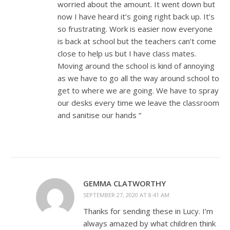
worried about the amount. It went down but
now I have heard it’s going right back up. It’s
so frustrating. Work is easier now everyone
is back at school but the teachers can’t come
close to help us but I have class mates.
Moving around the school is kind of annoying
as we have to go all the way around school to
get to where we are going. We have to spray
our desks every time we leave the classroom
and sanitise our hands “
GEMMA CLATWORTHY
SEPTEMBER 27, 2020 AT 8:41 AM
Thanks for sending these in Lucy. I’m
always amazed by what children think