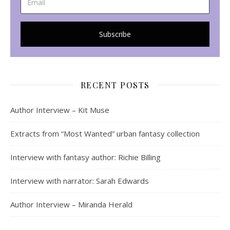
RECENT POSTS
Author Interview – Kit Muse
Extracts from “Most Wanted” urban fantasy collection
Interview with fantasy author: Richie Billing
Interview with narrator: Sarah Edwards
Author Interview – Miranda Herald