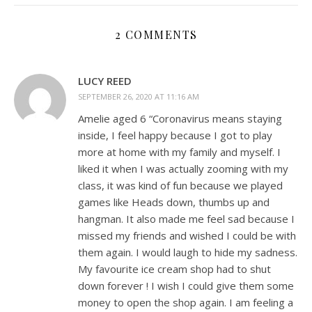
2 COMMENTS
LUCY REED
SEPTEMBER 26, 2020 AT 11:16 AM
Amelie aged 6 “Coronavirus means staying
inside, I feel happy because I got to play
more at home with my family and myself. I
liked it when I was actually zooming with my
class, it was kind of fun because we played
games like Heads down, thumbs up and
hangman. It also made me feel sad because I
missed my friends and wished I could be with
them again. I would laugh to hide my sadness.
My favourite ice cream shop had to shut
down forever ! I wish I could give them some
money to open the shop again. I am feeling a