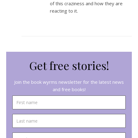
of this craziness and how they are
reacting to it.
Get free stories!
Join the book wyrms newsletter for the latest news
and free books!