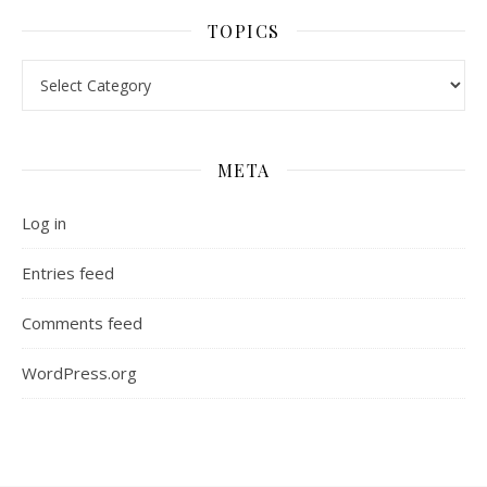
TOPICS
Topics
META
Log in
Entries feed
Comments feed
WordPress.org