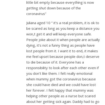
little bit empty because everything is now
getting shut down because of the
coronavirus”
Juliana aged 10 “ it’s a real problem, it is ok to
be scared as long as you keep a distance you
won,t get it and will keep everyone safe.
People joke about it when people are actually
dying, it’s not a funny thing as people have
lost people from it. I want it to end, it makes
me feel upset because people don,t deserve
to die because of it. Everyone has a
responsibility to look after each other even if
you don’t like them. I felt really emotional
when mummy got the coronavirus because
she could have died and we could have lost
her forever. I felt happy that mummy was
helping other people as a nurse but scared
about her getting sick again. Daddy had to go