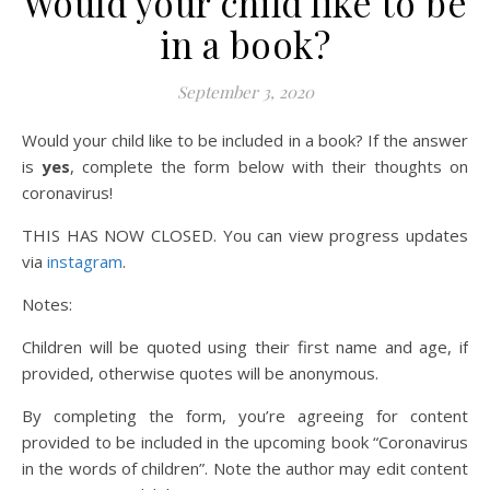
Would your child like to be
in a book?
September 3, 2020
Would your child like to be included in a book? If the answer
is
yes
, complete the form below with their thoughts on
coronavirus!
THIS HAS NOW CLOSED. You can view progress updates
via
instagram
.
Notes:
Children will be quoted using their first name and age, if
provided, otherwise quotes will be anonymous.
By completing the form, you’re agreeing for content
provided to be included in the upcoming book “Coronavirus
in the words of children”. Note the author may edit content