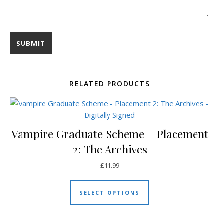
RELATED PRODUCTS
Vampire Graduate Scheme – Placement
2: The Archives
£
11.99
This product has mul
SELECT OPTIONS