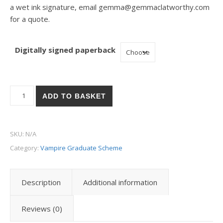
a wet ink signature, email gemma@gemmaclatworthy.com
for a quote.
Digitally signed paperback
Vampire Graduate Scheme - Placement 3: Executive Assistant 
ADD TO BASKET
SKU:
N/A
Category:
Vampire Graduate Scheme
Description
Additional information
Reviews (0)