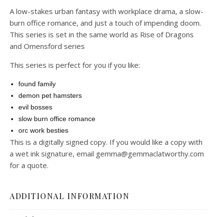
A low-stakes urban fantasy with workplace drama, a slow-
burn office romance, and just a touch of impending doom.
This series is set in the same world as Rise of Dragons
and Omensford series
This series is perfect for you if you like:
found family
demon pet hamsters
evil bosses
slow burn office romance
orc work besties
This is a digitally signed copy. If you would like a copy with
a wet ink signature, email gemma@gemmaclatworthy.com
for a quote.
ADDITIONAL INFORMATION