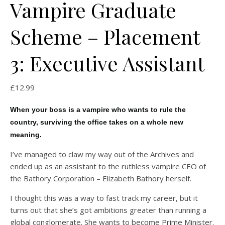
Vampire Graduate
Scheme – Placement
3: Executive Assistant
£
12.99
When your boss is a vampire who wants to rule the
country, surviving the office takes on a whole new
meaning.
I’ve managed to claw my way out of the Archives and
ended up as an assistant to the ruthless vampire CEO of
the Bathory Corporation – Elizabeth Bathory herself.
I thought this was a way to fast track my career, but it
turns out that she’s got ambitions greater than running a
global conglomerate. She wants to become Prime Minister.