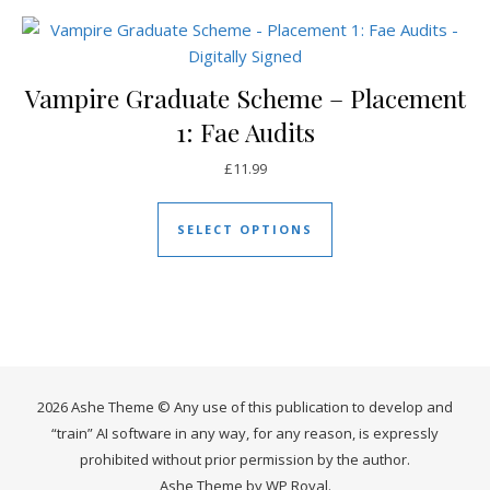
Vampire Graduate Scheme – Placement
1: Fae Audits
£
11.99
This product has mul
SELECT OPTIONS
2026 Ashe Theme © Any use of this publication to develop and
“train” AI software in any way, for any reason, is expressly
prohibited without prior permission by the author.
Ashe Theme by
WP Royal
.