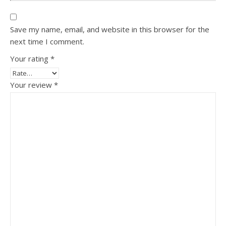
Save my name, email, and website in this browser for the
next time I comment.
Your rating
*
Your review
*