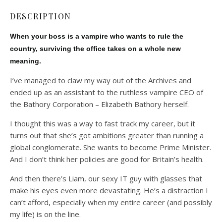
DESCRIPTION
When your boss is a vampire who wants to rule the
country, surviving the office takes on a whole new
meaning.
I’ve managed to claw my way out of the Archives and
ended up as an assistant to the ruthless vampire CEO of
the Bathory Corporation – Elizabeth Bathory herself.
I thought this was a way to fast track my career, but it
turns out that she’s got ambitions greater than running a
global conglomerate. She wants to become Prime Minister.
And I don’t think her policies are good for Britain’s health.
And then there’s Liam, our sexy IT guy with glasses that
make his eyes even more devastating. He’s a distraction I
can’t afford, especially when my entire career (and possibly
my life) is on the line.