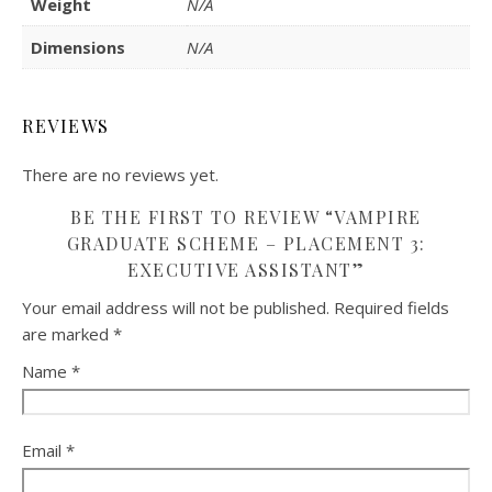
Weight
N/A
Dimensions
N/A
REVIEWS
There are no reviews yet.
BE THE FIRST TO REVIEW “VAMPIRE
GRADUATE SCHEME – PLACEMENT 3:
EXECUTIVE ASSISTANT”
Your email address will not be published.
Required fields
are marked
*
Name
*
Email
*