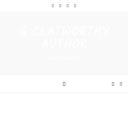
G CLATWORTHY
AUTHOR
Urban Fantasy Author