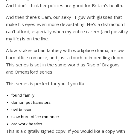
And I don’t think her policies are good for Britain’s health.
And then there’s Liam, our sexy IT guy with glasses that
make his eyes even more devastating. He’s a distraction I
can’t afford, especially when my entire career (and possibly
my life) is on the line.
A low-stakes urban fantasy with workplace drama, a slow-
burn office romance, and just a touch of impending doom.
This series is set in the same world as Rise of Dragons
and Omensford series
This series is perfect for you if you like:
found family
demon pet hamsters
evil bosses
slow burn office romance
orc work besties
This is a digitally signed copy. If you would like a copy with