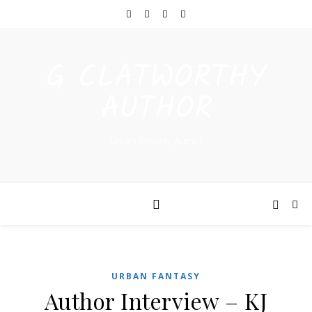
G CLATWORTHY
AUTHOR
Urban Fantasy Author
URBAN FANTASY
Author Interview – KJ