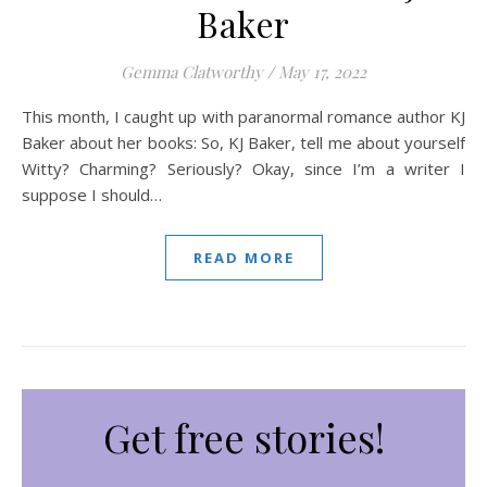
Baker
Gemma Clatworthy
/
May 17, 2022
This month, I caught up with paranormal romance author KJ
Baker about her books: So, KJ Baker, tell me about yourself
Witty? Charming? Seriously? Okay, since I’m a writer I
suppose I should…
READ MORE
Get free stories!