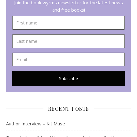
Join the book wyrms newsletter for the latest news
and free books!
RECENT POSTS
Author Interview – Kit Muse