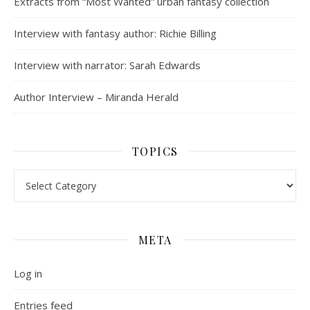
Extracts from “Most Wanted” urban fantasy collection
Interview with fantasy author: Richie Billing
Interview with narrator: Sarah Edwards
Author Interview – Miranda Herald
TOPICS
Topics
META
Log in
Entries feed