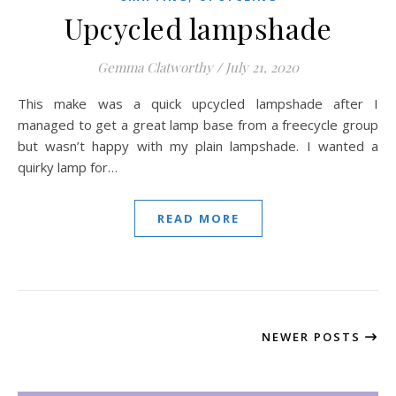
Upcycled lampshade
Gemma Clatworthy
/
July 21, 2020
This make was a quick upcycled lampshade after I
managed to get a great lamp base from a freecycle group
but wasn’t happy with my plain lampshade. I wanted a
quirky lamp for…
READ MORE
NEWER POSTS