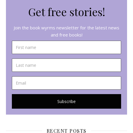
Get free stories!
Join the book wyrms newsletter for the latest news
and free books!
RECENT POSTS