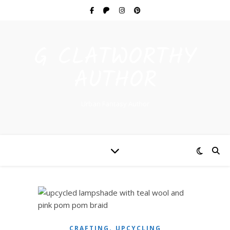
G CLATWORTHY
AUTHOR
Urban Fantasy Author
,
CRAFTING
UPCYCLING