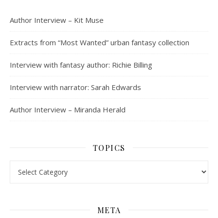
Author Interview – Kit Muse
Extracts from “Most Wanted” urban fantasy collection
Interview with fantasy author: Richie Billing
Interview with narrator: Sarah Edwards
Author Interview – Miranda Herald
TOPICS
Topics
META