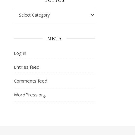
Topics
META
Log in
Entries feed
Comments feed
WordPress.org