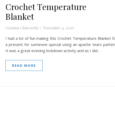
Crochet Temperature
Blanket
Gemma Clatworthy
/
November 4, 2020
I had a lot of fun making this Crochet Temperature Blanket f
a present for someone special using an apache tears patter
It was a great evening lockdown activity and as I did…
READ MORE