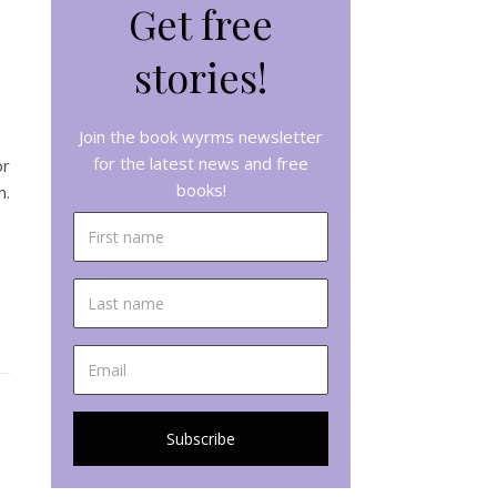
Get free
stories!
Join the book wyrms newsletter
for the latest news and free
or
books!
n.