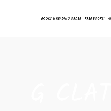
BOOKS & READING ORDER
FREE BOOKS!
A
G CLA