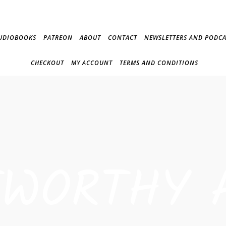
UDIOBOOKS
PATREON
ABOUT
CONTACT
NEWSLETTERS AND PODCA
CHECKOUT
MY ACCOUNT
TERMS AND CONDITIONS
TWORTHY 