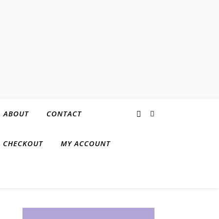
ABOUT
CONTACT
CHECKOUT
MY ACCOUNT