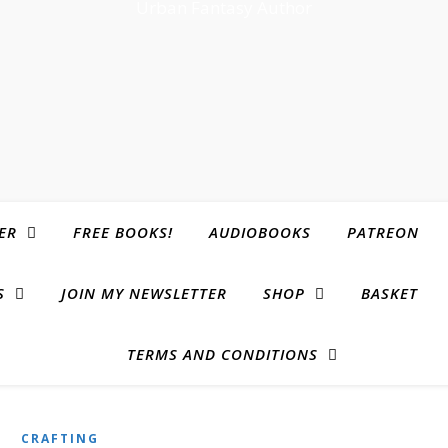
Urban Fantasy Author
ER
FREE BOOKS!
AUDIOBOOKS
PATREON
S
JOIN MY NEWSLETTER
SHOP
BASKET
TERMS AND CONDITIONS
CRAFTING