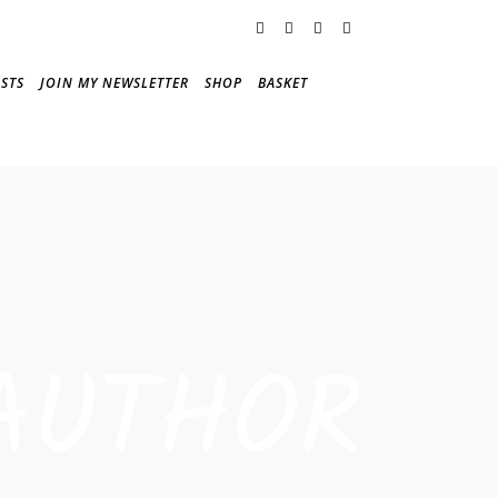
STS
JOIN MY NEWSLETTER
SHOP
BASKET
AUTHOR