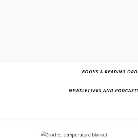
BOOKS & READING ORD
NEWSLETTERS AND PODCAST