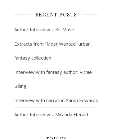
RECENT POSTS
Author Interview – Kit Muse
Extracts from “Most Wanted” urban
fantasy collection
Interview with fantasy author: Richie
Billing
Interview with narrator: Sarah Edwards
Author Interview – Miranda Herald
TOPICS