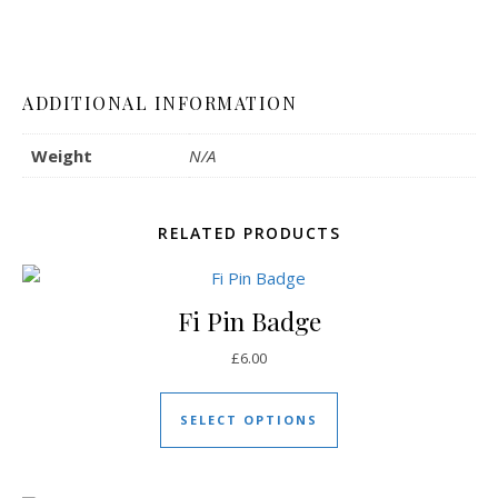
ADDITIONAL INFORMATION
Weight
N/A
RELATED PRODUCTS
Fi Pin Badge
£
6.00
This product has mul
SELECT OPTIONS