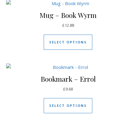
Mug – Book Wyrm
£
12.88
This product has mul
SELECT OPTIONS
Bookmark – Errol
£
9.68
This product has mul
SELECT OPTIONS