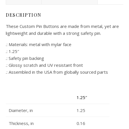
DESCRIPTION
These Custom Pin Buttons are made from metal, yet are
lightweight and durable with a strong safety pin.
.: Materials: metal with mylar face
.: 1.25″
.: Safety pin backing
.: Glossy scratch and UV resistant front
.: Assembled in the USA from globally sourced parts
1.25″
Diameter, in
1.25
Thickness, in
0.16