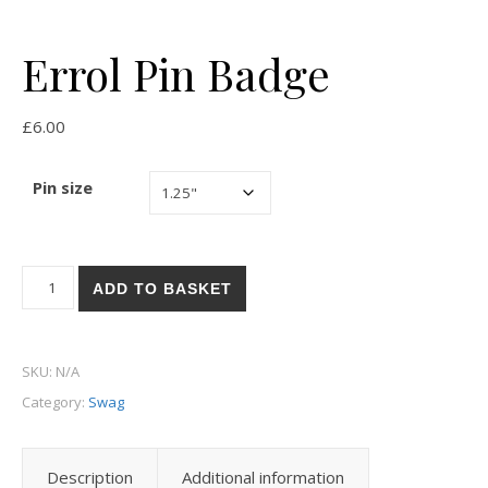
Errol Pin Badge
£
6.00
Pin size
Errol Pin Badge quantity
ADD TO BASKET
SKU:
N/A
Category:
Swag
Description
Additional information