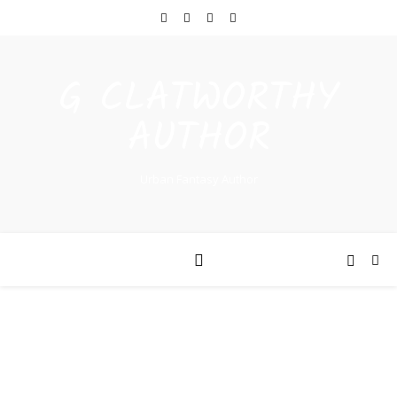
G CLATWORTHY
AUTHOR
Urban Fantasy Author