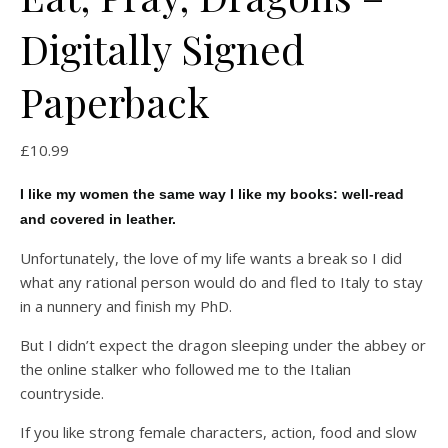
Digitally Signed
Paperback
£
10.99
I like my women the same way I like my books: well-read
and covered in leather.
Unfortunately, the love of my life wants a break so I did
what any rational person would do and fled to Italy to stay
in a nunnery and finish my PhD.
But I didn’t expect the dragon sleeping under the abbey or
the online stalker who followed me to the Italian
countryside.
If you like strong female characters, action, food and slow