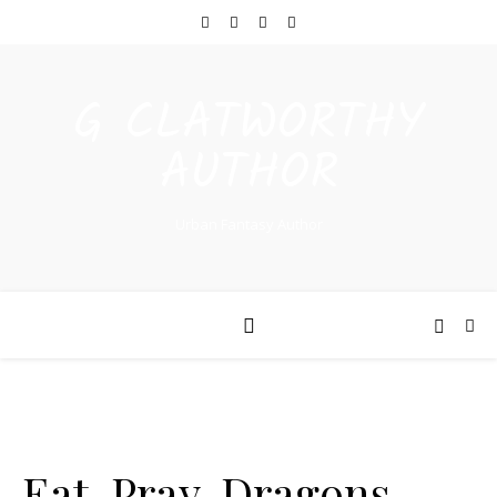
G CLATWORTHY
AUTHOR
Urban Fantasy Author
Eat, Pray, Dragons –