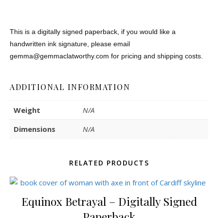
This is a digitally signed paperback, i
f you would like a
handwritten ink signature, please email
gemma@gemmaclatworthy.com for pricing and shipping costs.
ADDITIONAL INFORMATION
Weight
N/A
Dimensions
N/A
RELATED PRODUCTS
Equinox Betrayal – Digitally Signed
Paperback