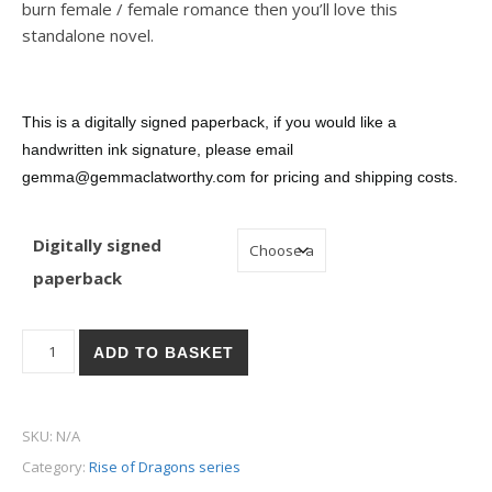
burn female / female romance then you’ll love this
standalone novel.
This is a digitally signed paperback, i
f you would like a
handwritten ink signature, please email
gemma@gemmaclatworthy.com for pricing and shipping costs.
Digitally signed
paperback
Eat, Pray, Dragons - Digitally Signed Paperback quantity
ADD TO BASKET
SKU:
N/A
Category:
Rise of Dragons series