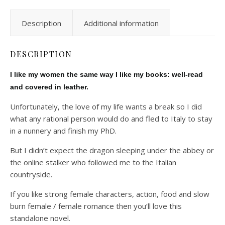
Description
Additional information
DESCRIPTION
I like my women the same way I like my books: well-read
and covered in leather.
Unfortunately, the love of my life wants a break so I did
what any rational person would do and fled to Italy to stay
in a nunnery and finish my PhD.
But I didn’t expect the dragon sleeping under the abbey or
the online stalker who followed me to the Italian
countryside.
If you like strong female characters, action, food and slow
burn female / female romance then you’ll love this
standalone novel.