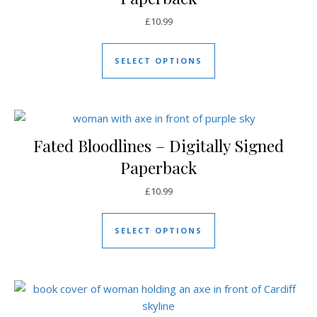
£
10.99
This product has mul
SELECT OPTIONS
Fated Bloodlines – Digitally Signed
Paperback
£
10.99
This product has mul
SELECT OPTIONS