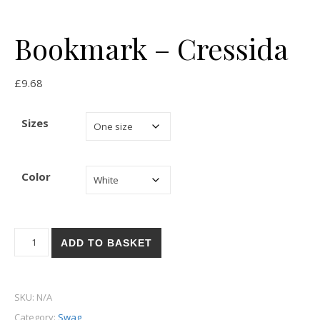
Bookmark – Cressida
£
9.68
Sizes
Color
Bookmark - Cressida quantity
ADD TO BASKET
SKU:
N/A
Category:
Swag