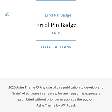
Errol Pin Badge
£
6.00
This product has mul
SELECT OPTIONS
2026 Ashe Theme © Any use of this publication to develop and
“train” AI software in any way, for any reason, is expressly
prohibited without prior permission by the author.
Ashe Theme by
WP Royal
.