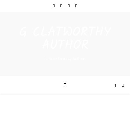
G CLATWORTHY
AUTHOR
Urban Fantasy Author