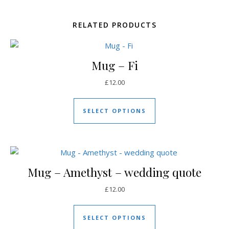
RELATED PRODUCTS
Mug – Fi
£
12.00
This product has mul
SELECT OPTIONS
Mug – Amethyst – wedding quote
£
12.00
This product has mul
SELECT OPTIONS