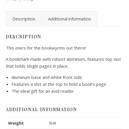
Description
Additional information
DESCRIPTION
This one’s for the bookwyrms out there!
A bookmark made with robust aluminum, features top slot
that holds single pages in place.
Aluminum base and white front side
Features a slot at the top to hold a book’s page
The ideal gift for an avid reader
ADDITIONAL INFORMATION
Weight
N/A