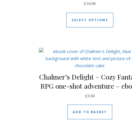
£
10.99
This prod
SELECT OPTIONS
Chalmer’s Delight – Cozy Fant
RPG one-shot adventure – eb
£
3.00
ADD TO BASKET