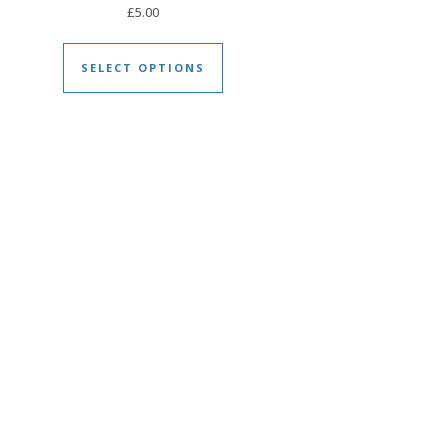
£
5.00
duct page
This product has multiple varia
tiple variants. The options may be chosen on the product page
SELECT OPTIONS