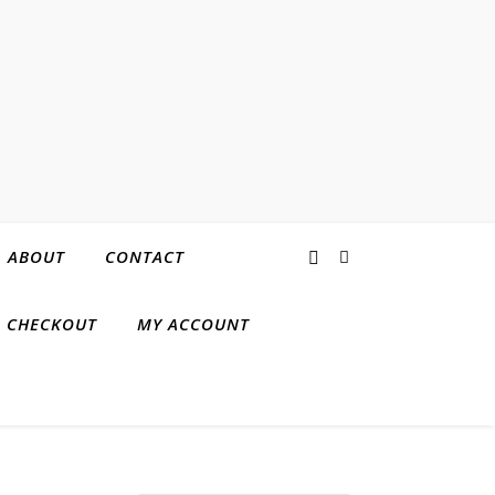
ABOUT
CONTACT
CHECKOUT
MY ACCOUNT