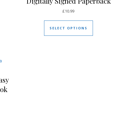
Digitally Signed Paperback
£
10.99
uct has multiple variants. The options may be chosen on the pro
This product has mul
SELECT OPTIONS
asy
ook