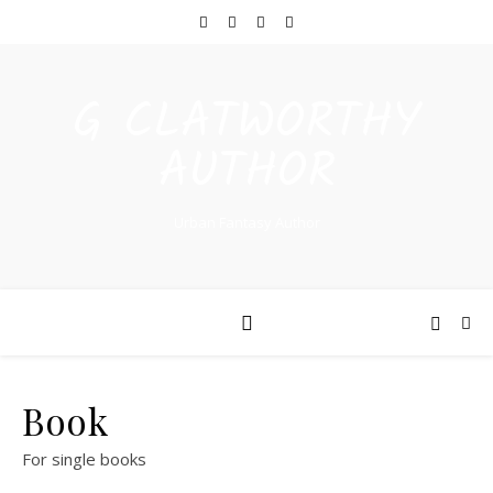
G CLATWORTHY
AUTHOR
Urban Fantasy Author
Book
For single books