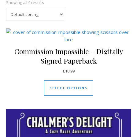
Showing all 4 results
Commission Impossible – Digitally
Signed Paperback
£
10.99
This product has mul
SELECT OPTIONS