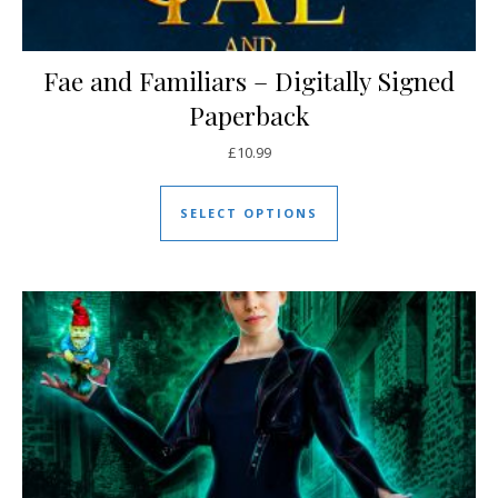
Fae and Familiars – Digitally Signed
Paperback
£
10.99
This product has mul
SELECT OPTIONS