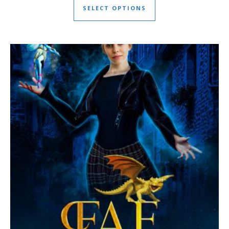
SELECT OPTIONS