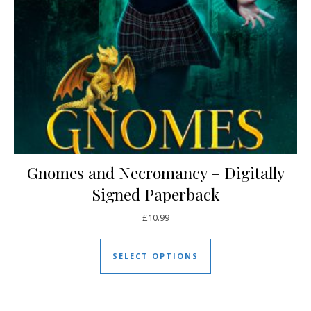
Gnomes and Necromancy – Digitally
Signed Paperback
£
10.99
This product has mul
SELECT OPTIONS