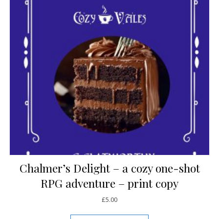
Chalmer’s Delight – a cozy one-shot
RPG adventure – print copy
£
5.00
This product has mul