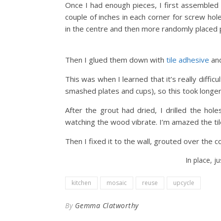
Once I had enough pieces, I first assembled 
couple of inches in each corner for screw hole
in the centre and then more randomly placed 
Then I glued them down with
tile adhesive
and
This was when I learned that it’s really diffic
smashed plates and cups), so this took longer
After the grout had dried, I drilled the hol
watching the wood vibrate. I’m amazed the tile
Then I fixed it to the wall, grouted over the 
In place, j
kitchen
mosaic
reuse
upcycle
By
Gemma Clatworthy