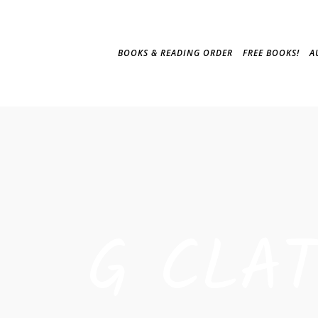
BOOKS & READING ORDER
FREE BOOKS!
A
G CLA