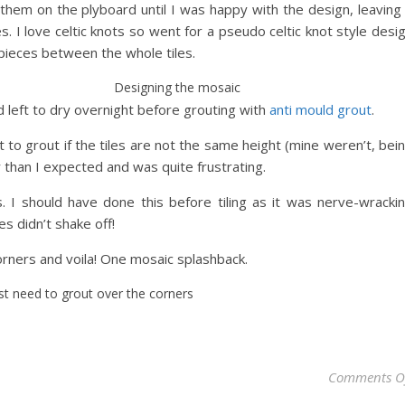
them on the plyboard until I was happy with the design, leaving
s. I love celtic knots so went for a pseudo celtic knot style desi
pieces between the whole tiles.
Designing the mosaic
 left to dry overnight before grouting with
anti mould grout
.
ult to grout if the tiles are not the same height (mine weren’t, bei
 than I expected and was quite frustrating.
es. I should have done this before tiling as it was nerve-wracki
s didn’t shake off!
corners and voila! One mosaic splashback.
ust need to grout over the corners
Comments O