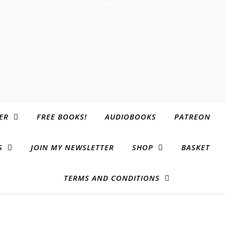
Urban Fantasy Author
ER
FREE BOOKS!
AUDIOBOOKS
PATREON
S
JOIN MY NEWSLETTER
SHOP
BASKET
TERMS AND CONDITIONS