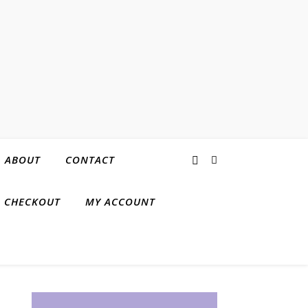
ABOUT
CONTACT
CHECKOUT
MY ACCOUNT