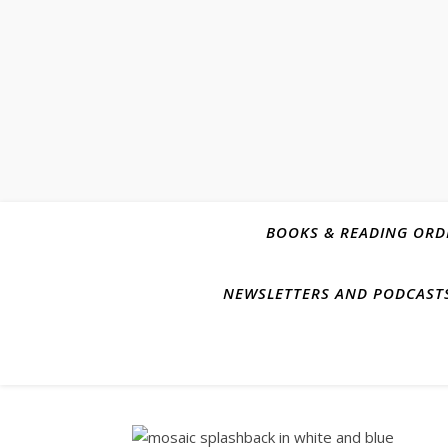
BOOKS & READING ORD
NEWSLETTERS AND PODCAST