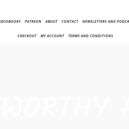
UDIOBOOKS
PATREON
ABOUT
CONTACT
NEWSLETTERS AND PODCA
CHECKOUT
MY ACCOUNT
TERMS AND CONDITIONS
TWORTHY 