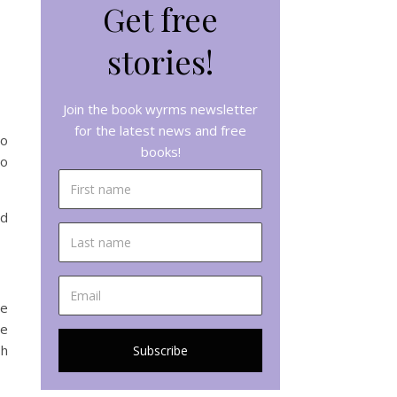
Get free
stories!
Join the book wyrms newsletter
for the latest news and free
to
books!
do
ed
me
ue
sh