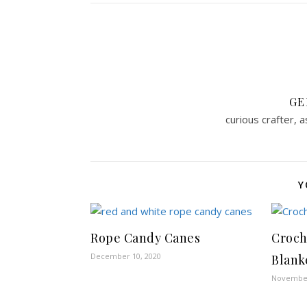
GE
curious crafter, 
Y
Rope Candy Canes
Croch
December 10, 2020
Blank
November