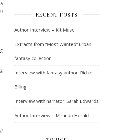
 a
gn
RECENT POSTS
Author Interview – Kit Muse
Extracts from “Most Wanted” urban
ng
fantasy collection
ng
Interview with fantasy author: Richie
Billing
Interview with narrator: Sarah Edwards
Author Interview – Miranda Herald
on Mosaic Splashback
ff
TOPICS