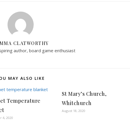
MMA CLATWORTHY
aspiring author, board game enthusiast
OU MAY ALSO LIKE
St Mary’s Church,
et Temperature
Whitchurch
et
August 18, 2020
 4, 2020