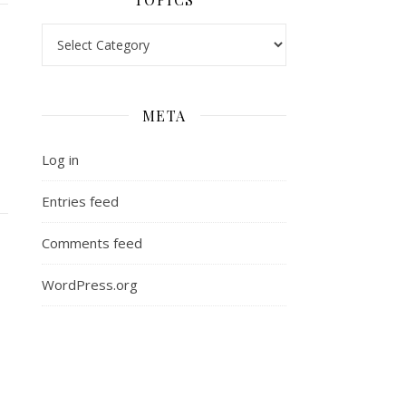
Topics
META
Log in
Entries feed
Comments feed
WordPress.org