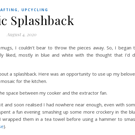
,
RAFTING
UPCYCLING
c Splashback
August 4, 2020
ugs, I couldn’t bear to throw the pieces away. So, I began 
rly liked, mostly in blue and white with the thought that I’d 
bout a splashback. Here was an opportunity to use up my belov
mosaic for the kitchen.
it the space between my cooker and the extractor fan.
n it and soon realised I had nowhere near enough, even with so
I spent a fun evening smashing up some more crockery in the bl
, I wrapped them in a tea towel before using a hammer to sma
se
).