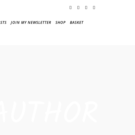
STS
JOIN MY NEWSLETTER
SHOP
BASKET
AUTHOR