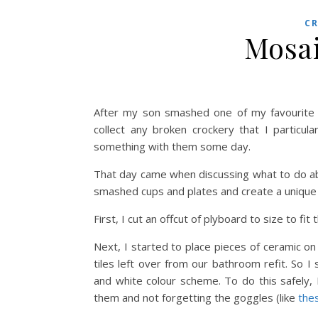
C
Mosai
After my son smashed one of my favourite m
collect any broken crockery that I particula
something with them some day.
That day came when discussing what to do a
smashed cups and plates and create a unique 
First, I cut an offcut of plyboard to size to f
Next, I started to place pieces of ceramic o
tiles left over from our bathroom refit. So 
and white colour scheme. To do this safely
them and not forgetting the goggles (like
the